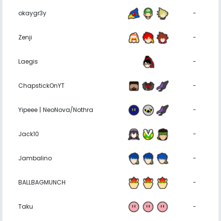
okaygr3y
-
Zenji
-
Laegis
-
ChapstickOnYT
-
Yipeee | NeoNova/Nothra
-
Jack10
-
Jambalino
-
BALLBAGMUNCH
-
Taku
-