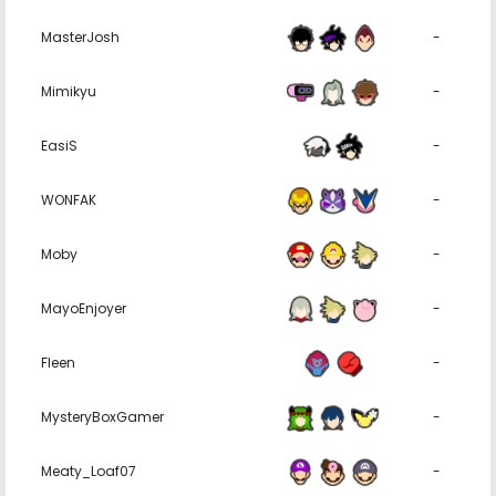
MasterJosh
-
Mimikyu
-
EasiS
-
WONFAK
-
Moby
-
MayoEnjoyer
-
Fleen
-
MysteryBoxGamer
-
Meaty_Loaf07
-