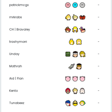
patrickmcgx
-
mrkrabs
-
CH | Bravaley
-
trashymorri
-
Unday
-
Mothrah
-
Aid | Flan
-
Kento
-
Tunabeez
-