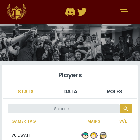
Players
STATS
DATA
ROLES
search
GAMER TAG
MAINS
W/L
V01DWATT
-