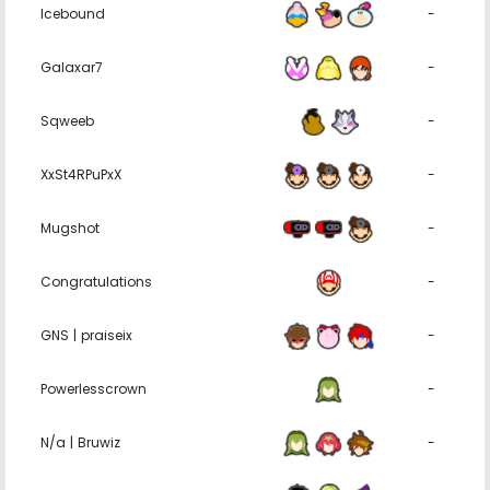
Icebound
-
Galaxar7
-
Sqweeb
-
XxSt4RPuPxX
-
Mugshot
-
Congratulations
-
GNS | praiseix
-
Powerlesscrown
-
N/a | Bruwiz
-