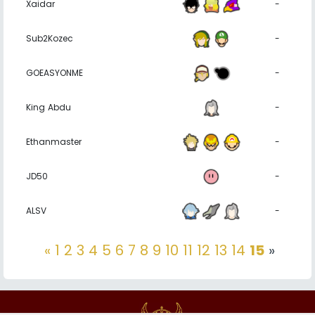
Xaidar
-
Sub2Kozec
-
GOEASYONME
-
King Abdu
-
Ethanmaster
-
JD50
-
ALSV
-
«
1
2
3
4
5
6
7
8
9
10
11
12
13
14
15
»