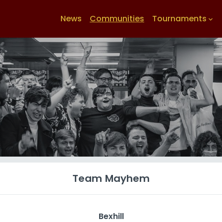
News
Communities
Tournaments
keyboard_arrow_down
Team Mayhem
Bexhill