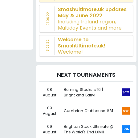
SmashUltimate.uk updates
27.06.22
May & June 2022
Including Ireland region,
Multiday Events and more
Welcome to
18.05.22
SmashUltimate.uk!
Weclome!
NEXT TOURNAMENTS
08
Burning Stocks #16 |
August
Bright and Early!
09
Cumbrian Clubhouse #31
August
09
Brighton Stock Ultimate @
August
The World's End LXVIII