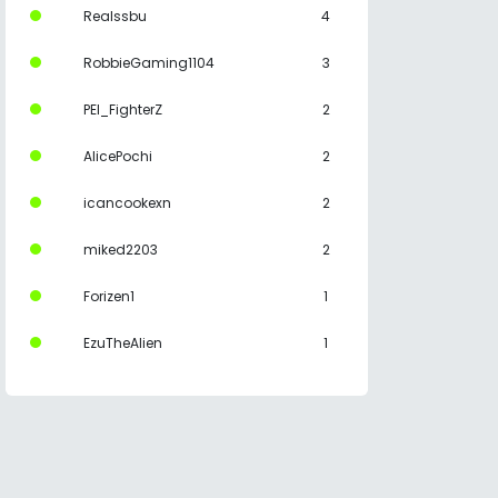
Realssbu
4
RobbieGaming1104
3
PEI_FighterZ
2
AlicePochi
2
icancookexn
2
miked2203
2
Forizen1
1
EzuTheAlien
1