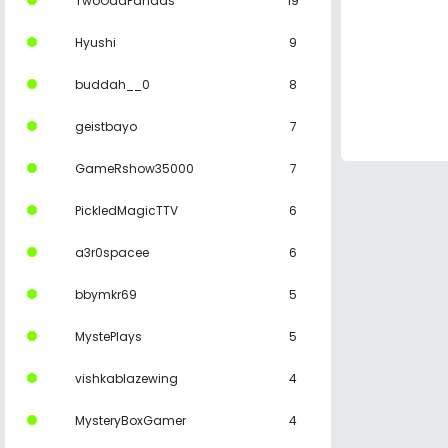
TwoOddPandas
19
Hyushi
9
buddah__0
8
geistbayo
7
GameRshow35000
7
PickledMagicTTV
6
a3r0spacee
6
bbymkr69
5
MystePlays
5
vishkablazewing
4
MysteryBoxGamer
4