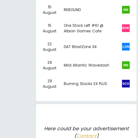
15
REBOUND
August
15
One Stock Left #61 @
August
Albion Games Cafe
22
DAT BlastZone 34
August
29
Mild Atlantic Wavedash
August
29
Burning Stocks EX PLUS
August
Here could be your advertisement
(
Contact
)