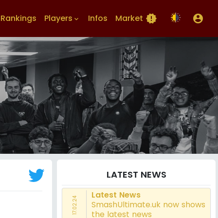
Rankings
Players
Infos
Market
new_releases
account_circle
keyboard_arrow_down
LATEST NEWS
Latest News
17.02.24
SmashUltimate.uk now shows
the latest news