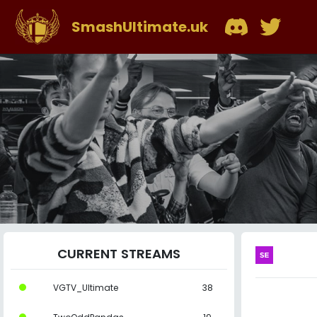
SmashUltimate.uk
CURRENT STREAMS
VGTV_Ultimate
38