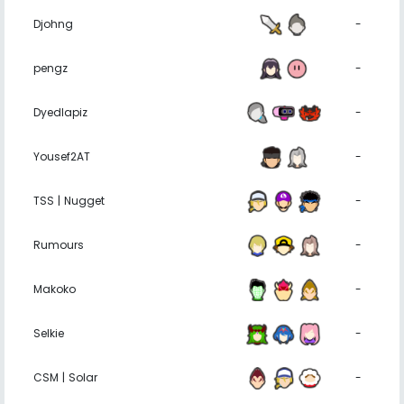
Djohng
-
pengz
-
Dyedlapiz
-
Yousef2AT
-
TSS | Nugget
-
Rumours
-
Makoko
-
Selkie
-
CSM | Solar
-