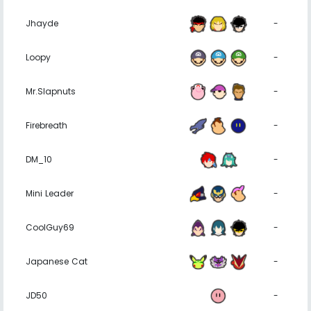
Jhayde
-
Loopy
-
Mr.Slapnuts
-
Firebreath
-
DM_10
-
Mini Leader
-
CoolGuy69
-
Japanese Cat
-
JD50
-