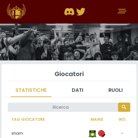
Giocatori
STATISTICHE
DATI
RUOLI
search
TAG GIOCATORE
MAINS
W/L
sham
-