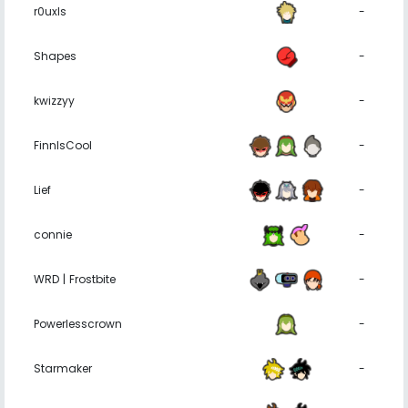
r0uxls
-
Shapes
-
kwizzyy
-
FinnIsCool
-
Lief
-
connie
-
WRD | Frostbite
-
Powerlesscrown
-
Starmaker
-