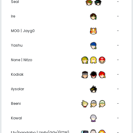
Seal
-
Ire
-
MOG | Jayg0
-
Yashu
-
None | Nitzo
-
Kodiak
-
ilysolar
-
Beeni
-
Kowal
-
t.tv/bapdabo | Unity(GGs)(FTW)
-