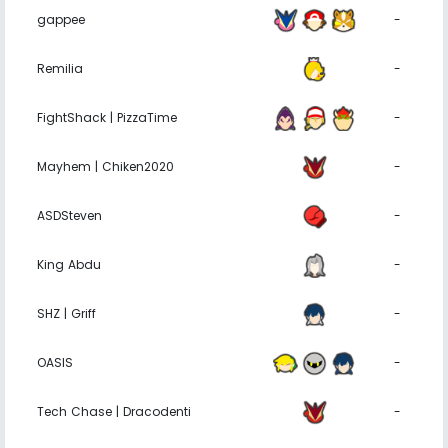
gappee
-
Remilia
-
FightShack | PizzaTime
-
Mayhem | Chiken2020
-
ASDSteven
-
King Abdu
-
SHZ | Griff
-
OASIS
-
Tech Chase | Dracodenti
-