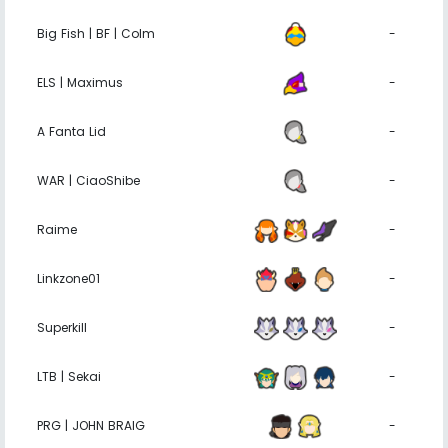
Big Fish | BF | Colm
-
ELS | Maximus
-
A Fanta Lid
-
WAR | CiaoShibe
-
Raime
-
Linkzone01
-
Superkill
-
LTB | Sekai
-
PRG | JOHN BRAIG
-