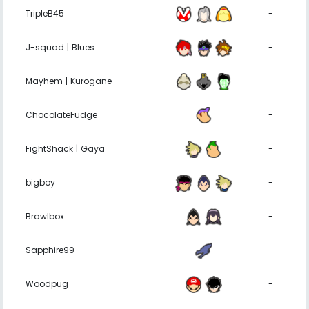
TripleB45
-
J-squad | Blues
-
Mayhem | Kurogane
-
ChocolateFudge
-
FightShack | Gaya
-
bigboy
-
Brawlbox
-
Sapphire99
-
Woodpug
-