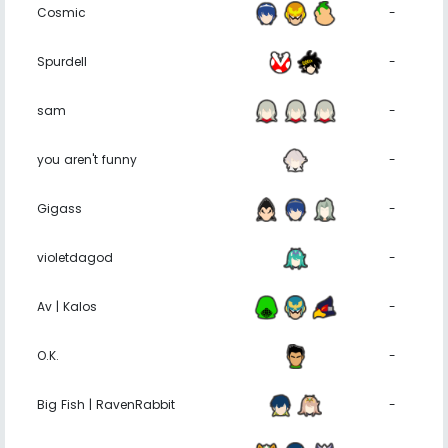
Cosmic
-
Spurdell
-
sam
-
you aren't funny
-
Gigass
-
violetdagod
-
Av | Kalos
-
O.K.
-
Big Fish | RavenRabbit
-