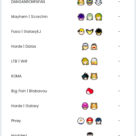
DANGANRONPAFAN
-
Mayhem | Scorchin
-
Faso | GalaxyEJ
-
Horde | Dalax
-
LTB | Wilf
-
KOMA
-
Big Fish | Blobavou
-
Horde | Galaxy
-
Phrey
-
Hadderz
-