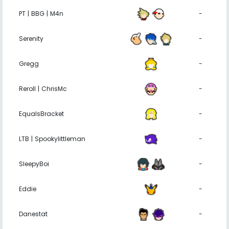
PT | BBG | M4n
-
Serenity
-
Gregg
-
Reroll | ChrisMc
-
EqualsBracket
-
LTB | Spookylittleman
-
SleepyBoi
-
Eddie
-
Danestat
-