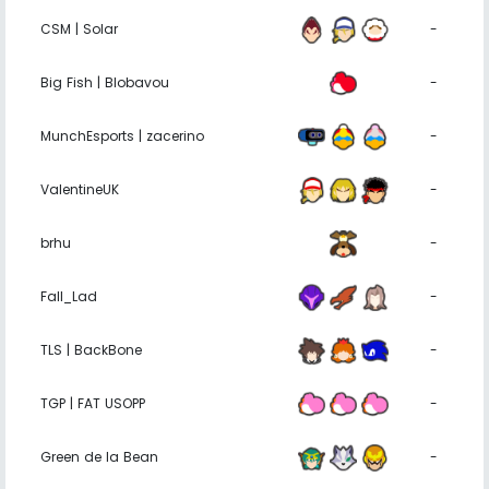
CSM | Solar
-
Big Fish | Blobavou
-
MunchEsports | zacerino
-
ValentineUK
-
brhu
-
Fall_Lad
-
TLS | BackBone
-
TGP | FAT USOPP
-
Green de la Bean
-