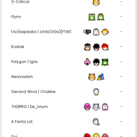
S-Critical
-
Flynn
-
t.tv/bapdabo | Unity(GGs)(FTW)
-
Kodiak
-
Polygon | Igris
-
Neonradish
-
Second Wind | Chakkie
-
THS|PRG | De_Lirium
-
A Fanta Lid
-
Sui
-