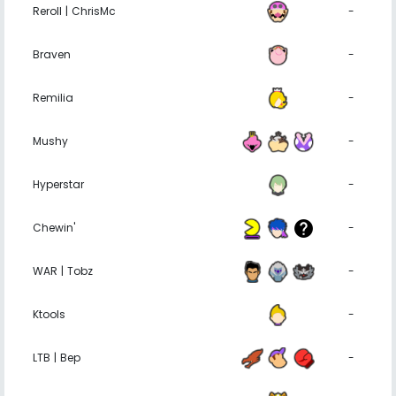
Reroll | ChrisMc
-
Braven
-
Remilia
-
Mushy
-
Hyperstar
-
Chewin'
-
WAR | Tobz
-
Ktools
-
LTB | Bep
-