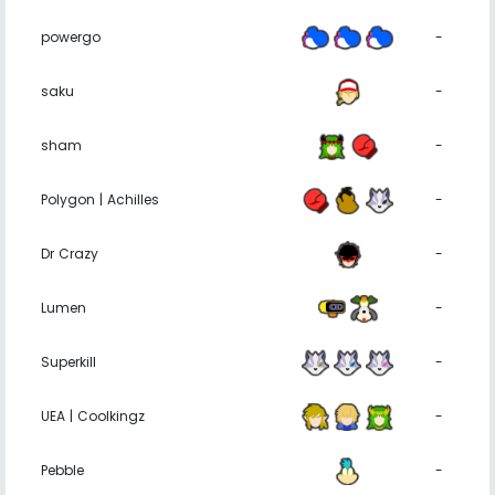
powergo
-
saku
-
sham
-
Polygon | Achilles
-
Dr Crazy
-
Lumen
-
Superkill
-
UEA | Coolkingz
-
Pebble
-