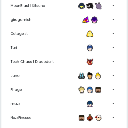
MoonBlast | Kitsune
-
girugamish
-
Octageist
-
Turi
-
Tech Chase | Dracodenti
-
Juno
-
Phage
-
mazz
-
NezzFinesse
-