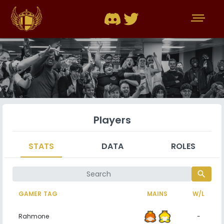
Players
STATS
DATA
ROLES
search
GAMER TAG
MAINS
W/L
Rahmone
-