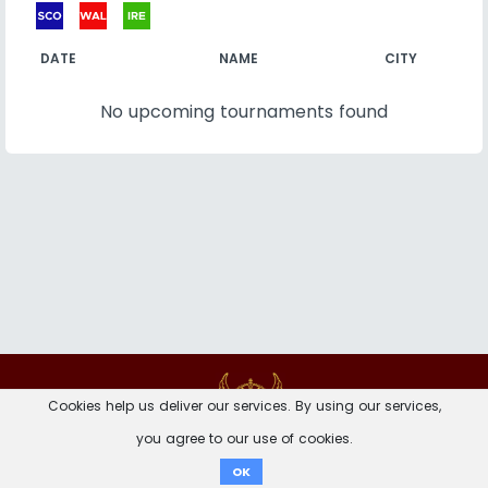
DATE
NAME
CITY
No upcoming tournaments found
Contact
Imprint
Privacy Notice
Cookies help us deliver our services. By using our services,
you agree to our use of cookies.
Donate
OK