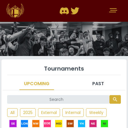
Tournaments
UPCOMING
PAST
search
All
2025
External
Internal
Weekly