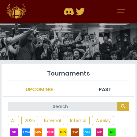
Tournaments
UPCOMING
PAST
search
All
2025
External
Internal
Weekly