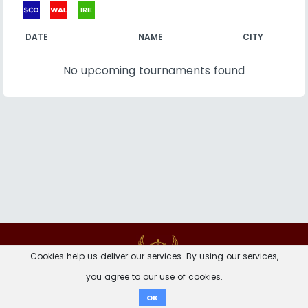
DATE
NAME
CITY
No upcoming tournaments found
Contact
Imprint
Privacy Notice
Cookies help us deliver our services. By using our services,
you agree to our use of cookies.
Donate
OK