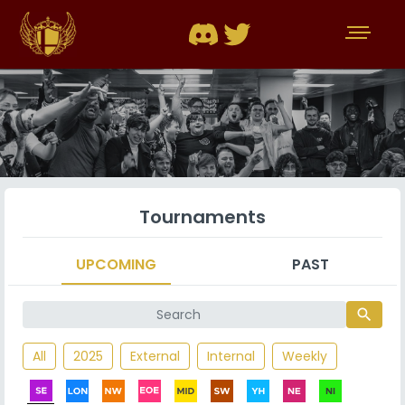
Tournaments
UPCOMING
PAST
search
All
2025
External
Internal
Weekly