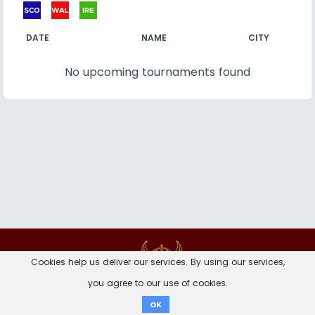
DATE
NAME
CITY
No upcoming tournaments found
Contact
Imprint
Privacy Notice
Cookies help us deliver our services. By using our services,
you agree to our use of cookies.
Donate
OK