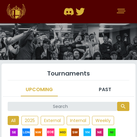
Tournaments
UPCOMING
PAST
search
All
2025
External
Internal
Weekly