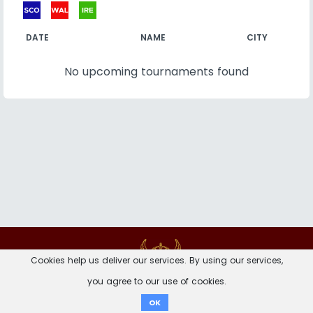
DATE
NAME
CITY
No upcoming tournaments found
Contact
Imprint
Privacy Notice
Cookies help us deliver our services. By using our services,
you agree to our use of cookies.
Donate
OK