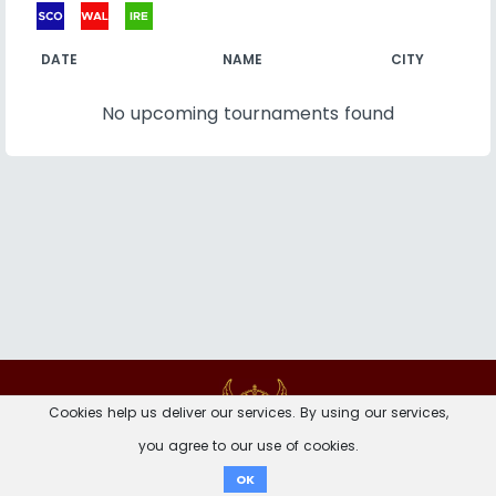
DATE
NAME
CITY
No upcoming tournaments found
Contact
Imprint
Privacy Notice
Cookies help us deliver our services. By using our services,
you agree to our use of cookies.
Donate
OK