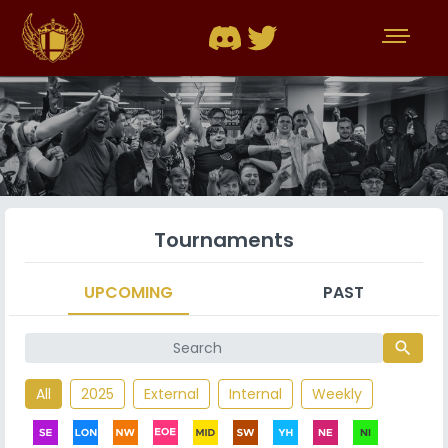
Tournaments
UPCOMING
PAST
search
All
2025
External
Internal
Weekly