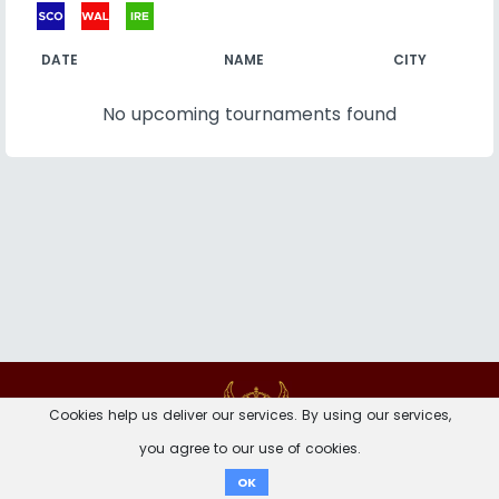
DATE
NAME
CITY
No upcoming tournaments found
Contact
Imprint
Privacy Notice
Cookies help us deliver our services. By using our services,
you agree to our use of cookies.
Donate
OK