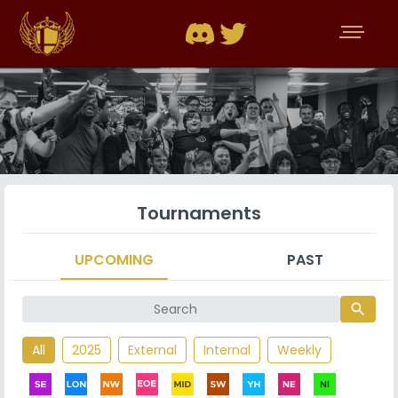
Tournaments
UPCOMING
PAST
search
All
2025
External
Internal
Weekly