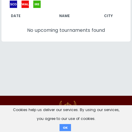
DATE
NAME
CITY
No upcoming tournaments found
Contact
Imprint
Privacy Notice
Cookies help us deliver our services. By using our services,
you agree to our use of cookies.
Donate
OK