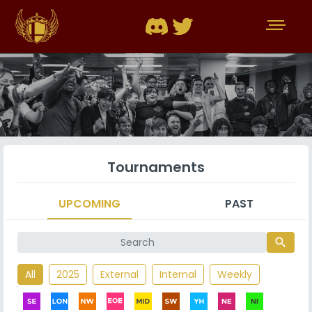
Tournaments
UPCOMING
PAST
search
All
2025
External
Internal
Weekly