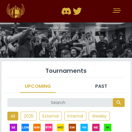
Tournaments
UPCOMING
PAST
search
All
2025
External
Internal
Weekly