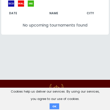
DATE
NAME
CITY
No upcoming tournaments found
Contact
Imprint
Privacy Notice
Cookies help us deliver our services. By using our services,
you agree to our use of cookies.
Donate
OK