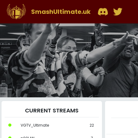
SmashUltimate.uk
CURRENT STREAMS
VGTV_Ultimate
22