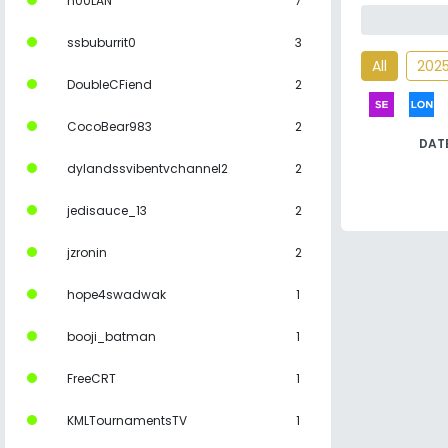
n00LAN
7
ssbuburrit0
3
All
202
DoubleCFiend
2
CocoBear983
2
DAT
dylandssvibentvchannel2
2
jedisauce_13
2
jzronin
2
hope4swadwak
1
booji_batman
1
FreeCRT
1
KMLTournamentsTV
1