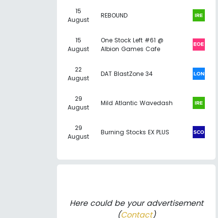
15
REBOUND
August
15
One Stock Left #61 @
August
Albion Games Cafe
22
DAT BlastZone 34
August
29
Mild Atlantic Wavedash
August
29
Burning Stocks EX PLUS
August
Here could be your advertisement
(
Contact
)