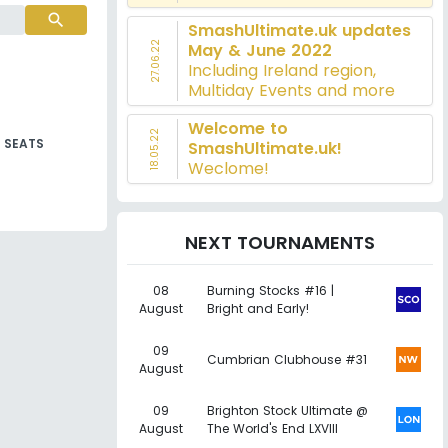
search
SmashUltimate.uk updates
27.06.22
May & June 2022
Including Ireland region,
Multiday Events and more
Welcome to
18.05.22
SEATS
SmashUltimate.uk!
Weclome!
NEXT TOURNAMENTS
08
Burning Stocks #16 |
August
Bright and Early!
09
Cumbrian Clubhouse #31
August
09
Brighton Stock Ultimate @
August
The World's End LXVIII