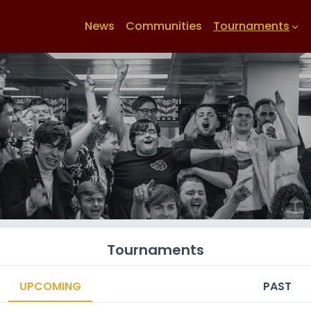
News
Communities
Tournaments
keyboard_arrow_down
Tournaments
UPCOMING
PAST