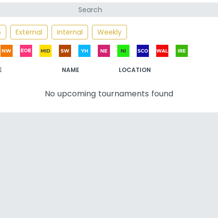
5
External
Internal
Weekly
E
NAME
LOCATION
No upcoming tournaments found