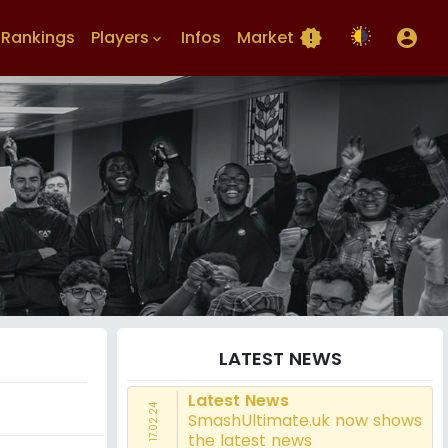
Rankings
Players
Infos
Market
new_releases
account_circle
keyboard_arrow_down
LATEST NEWS
Latest News
17.02.24
SmashUltimate.uk now shows
the latest news