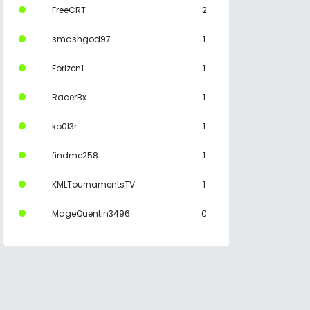
FreeCRT
2
smashgod97
1
Forizen1
1
RacerBx
1
ko0l3r
1
findme258
1
KMLTournamentsTV
1
MageQuentin3496
0