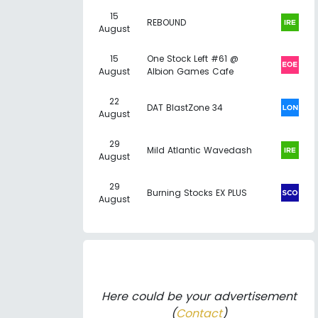
15
REBOUND
August
15
One Stock Left #61 @
August
Albion Games Cafe
22
DAT BlastZone 34
August
29
Mild Atlantic Wavedash
August
29
Burning Stocks EX PLUS
August
Here could be your advertisement
(
Contact
)