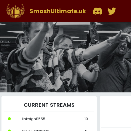
SmashUltimate.uk
CURRENT STREAMS
linknight1555
10