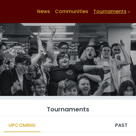
News
Communities
Tournaments
keyboard_arrow_down
Tournaments
UPCOMING
PAST