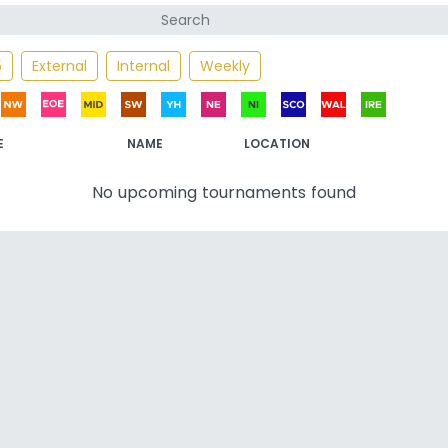
5
External
Internal
Weekly
E
NAME
LOCATION
No upcoming tournaments found