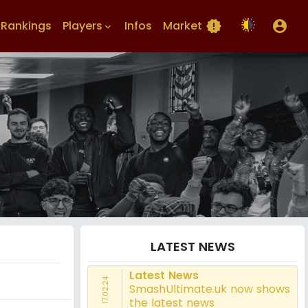
Rankings
Players
Infos
Market
new_releases
account_circle
keyboard_arrow_down
LATEST NEWS
Latest News
17.02.24
SmashUltimate.uk now shows
the latest news