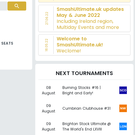
search
SmashUltimate.uk updates
27.06.22
May & June 2022
Including Ireland region,
Multiday Events and more
Welcome to
18.05.22
SEATS
SmashUltimate.uk!
Weclome!
NEXT TOURNAMENTS
08
Burning Stocks #16 |
August
Bright and Early!
09
Cumbrian Clubhouse #31
August
09
Brighton Stock Ultimate @
August
The World's End LXVIII