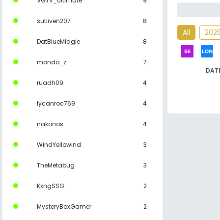
VGTV_Ultimate
9
sutiiven207
8
All
202
DatBlueMidgie
8
mondo_z
7
DAT
ruadh09
4
lycanroc769
4
nakonos
4
WindYellowind
3
TheMetabug
3
KxngSSG
2
MysteryBoxGamer
2